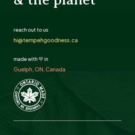
reach out to us
hi@tempehgoodness.ca
made with 💚 in
Guelph, ON, Canada