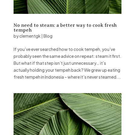
No need to steam: a better way to cook fresh
tempeh
by
clementgk
|
Blog
If you’ve ever searched how to cook tempeh, you’ve
probably seen the same advice on repeat: steam it first.
But what if that step isn’t just unnecessary… it’s
actually holding your tempeh back? We grew up eating
fresh tempeh in Indonesia – where it’s never steamed...