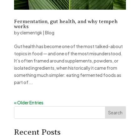
Fermentation, gut health, and why tempeh
works
by
clementgk
|
Blog
Gut health has become one of the most talked-about
topics in food — and one of the most misunderstood.
It’s often framed around supplements, powders, or
isolated ingredients, when historically it came from
something much simpler: eating fermented foods as
part of...
« Older Entries
Search
Recent Posts