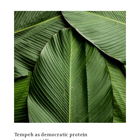
Tempeh as democratic protein