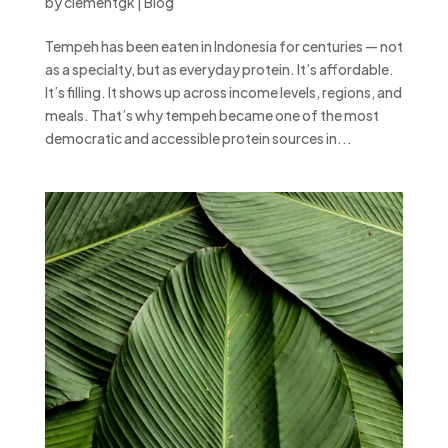
by
clementgk
|
Blog
Tempeh has been eaten in Indonesia for centuries — not
as a specialty, but as everyday protein. It’s affordable.
It’s filling. It shows up across income levels, regions, and
meals. That’s why tempeh became one of the most
democratic and accessible protein sources in...