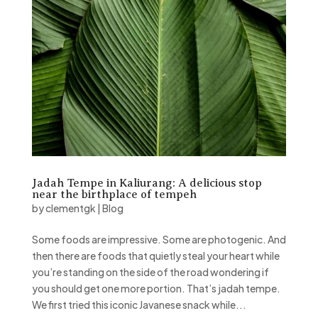
Jadah Tempe in Kaliurang: A delicious stop
near the birthplace of tempeh
by
clementgk
|
Blog
Some foods are impressive. Some are photogenic. And
then there are foods that quietly steal your heart while
you’re standing on the side of the road wondering if
you should get one more portion. That’s jadah tempe.
We first tried this iconic Javanese snack while...