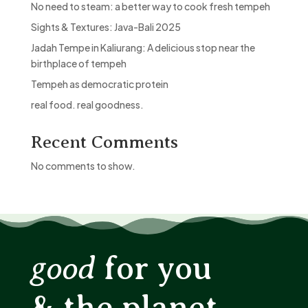
No need to steam: a better way to cook fresh tempeh
Sights & Textures: Java-Bali 2025
Jadah Tempe in Kaliurang: A delicious stop near the
birthplace of tempeh
Tempeh as democratic protein
real food. real goodness.
Recent Comments
No comments to show.
good
for you
& the planet