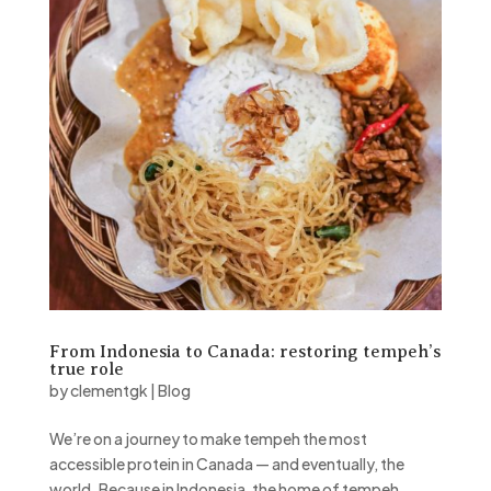
From Indonesia to Canada: restoring tempeh’s
true role
by
clementgk
|
Blog
We’re on a journey to make tempeh the most
accessible protein in Canada — and eventually, the
world. Because in Indonesia, the home of tempeh,