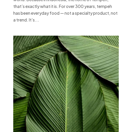
that’s exactly what it is. For over 300 years, tempeh
has been everyday food — not a specialty product, not
a trend. It’s...