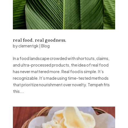
real food. real goodness.
by
clementgk
|
Blog
In a food landscape crowded with shortcuts, claims,
and ultra-processed products, the idea of real food
has never mattered more. Real food is simple. It’s
recognizable. It’s made using time-tested methods
that prioritize nourishment over novelty. Tempeh fits
this...