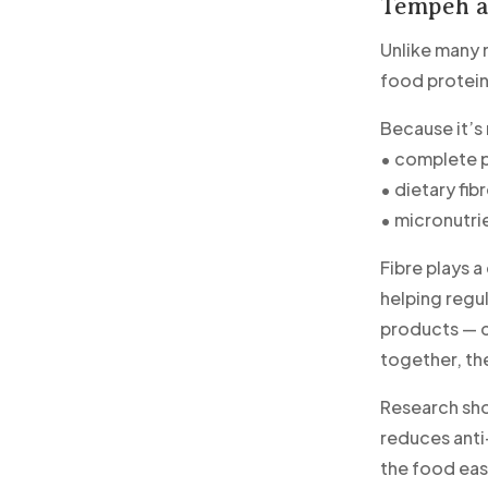
Tempeh as
Unlike many m
food protein
Because it’s
• complete p
• dietary fib
• micronutri
Fibre plays a
helping regu
products — co
together, th
Research sho
reduces anti
the food eas