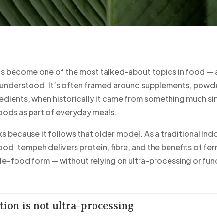
as become one of the most talked-about topics in food — 
understood. It’s often framed around supplements, powde
redients, when historically it came from something much si
ods as part of everyday meals.
 because it follows that older model. As a traditional Ind
od, tempeh delivers protein, fibre, and the benefits of fer
ole-food form — without relying on ultra-processing or fun
ion is not ultra-processing