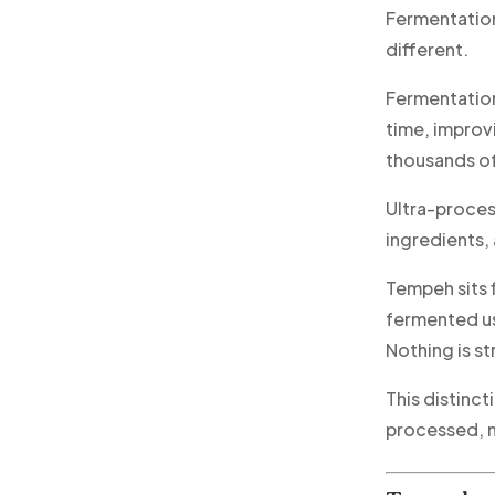
Fermentation
different.
Fermentation
time, improvi
thousands of
Ultra-proces
ingredients, 
Tempeh sits f
fermented usi
Nothing is s
This distinc
processed, n