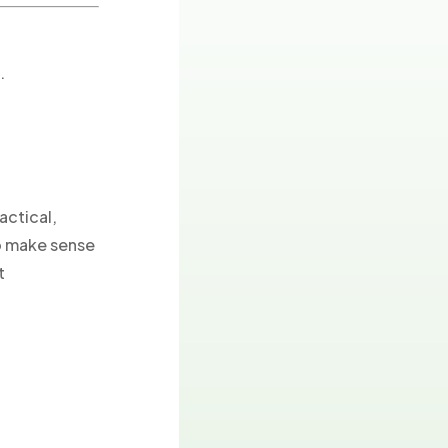
.
actical,
to make sense
t