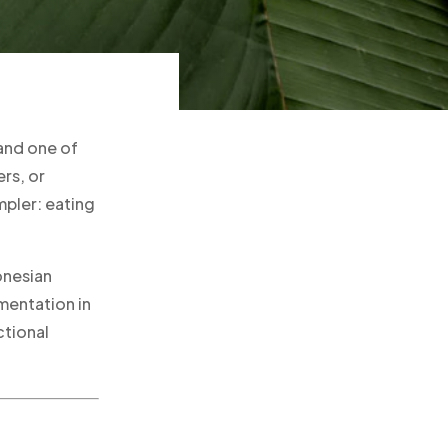
and one of
rs, or
mpler: eating
onesian
mentation in
ctional