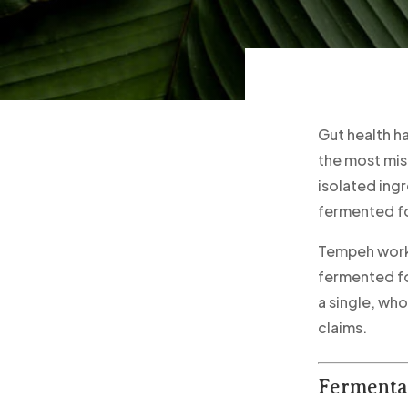
Gut health h
the most mis
isolated ing
fermented fo
Tempeh works
fermented fo
a single, wh
claims.
Fermentat