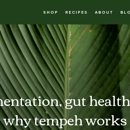
SHOP
RECIPES
ABOUT
BL
entation, gut health
why tempeh works