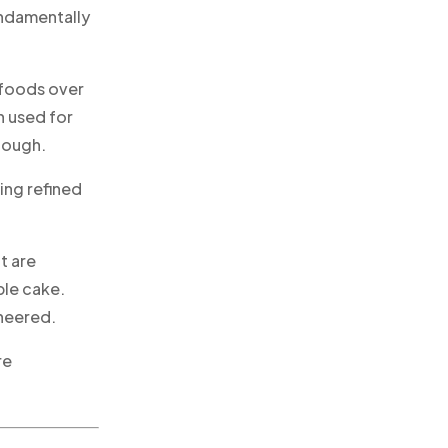
undamentally
 foods over
en used for
dough.
ing refined
t are
ble cake.
ineered.
re