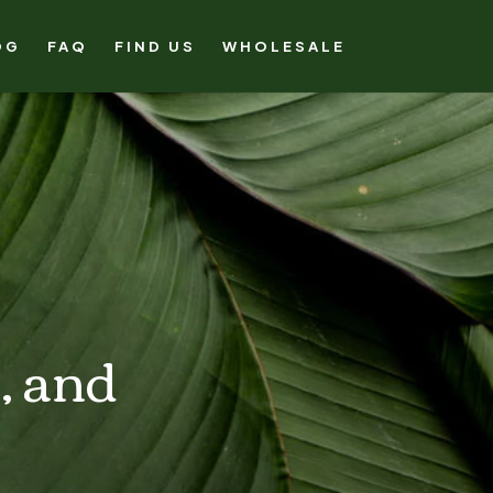
OG
FAQ
FIND US
WHOLESALE
, and