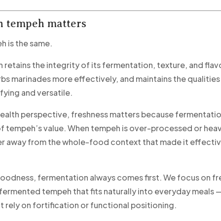
h tempeh matters
eh is the same.
retains the integrity of its fermentation, texture, and flav
rbs marinades more effectively, and maintains the qualitie
fying and versatile.
ealth perspective, freshness matters because fermentation
f tempeh’s value. When tempeh is over-processed or heavil
r away from the whole-food context that made it effective 
odness, fermentation always comes first. We focus on fr
y fermented tempeh that fits naturally into everyday meals 
 rely on fortification or functional positioning.