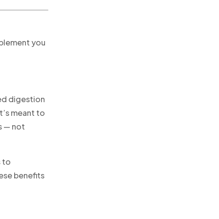
pplement you
ed digestion
It’s meant to
s — not
 to
ese benefits