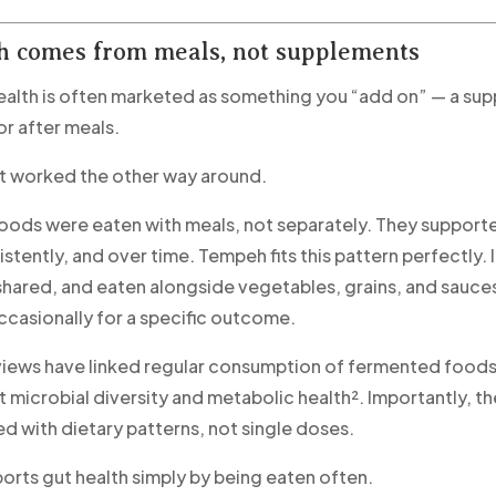
h comes from meals, not supplements
ealth is often marketed as something you “add on” — a su
or after meals.
 it worked the other way around.
ods were eaten with meals, not separately. They support
istently, and over time. Tempeh fits this pattern perfectly. 
hared, and eaten alongside vegetables, grains, and sauce
asionally for a specific outcome.
eviews have linked regular consumption of fermented foods
 microbial diversity and metabolic health². Importantly, th
ed with dietary patterns, not single doses.
rts gut health simply by being eaten often.