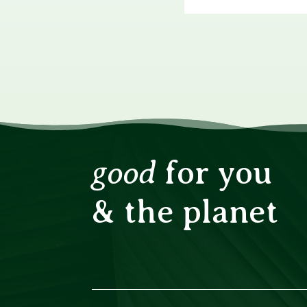
good
for you
& the planet