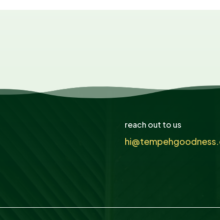
reach out to us
hi@tempehgoodness.