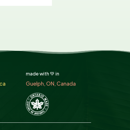
made with 💚 in
ca
Guelph, ON, Canada