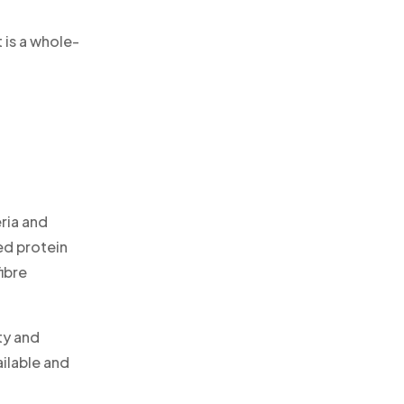
 is a whole-
eria and
ed protein
fibre
ty and
ailable and