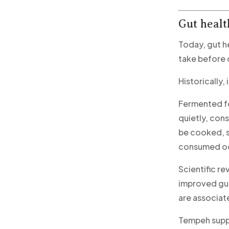
Gut healt
Today, gut h
take before 
Historically,
Fermented fo
quietly, cons
be cooked, s
consumed occ
Scientific r
improved gut
are associat
Tempeh suppo