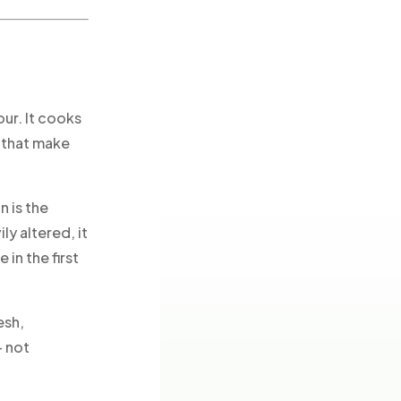
our. It cooks
s that make
 is the
y altered, it
in the first
esh,
— not