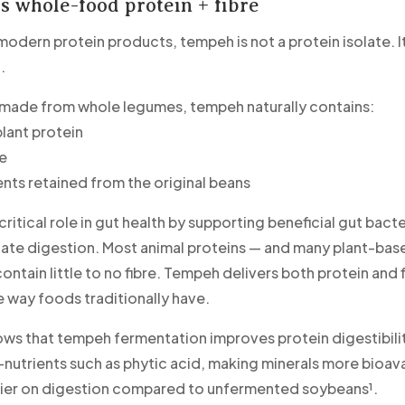
 whole-food protein + fibre
odern protein products, tempeh is not a protein isolate. It
.
 made from whole legumes, tempeh naturally contains:
lant protein
re
ents retained from the original beans
 critical role in gut health by supporting beneficial gut bact
late digestion. Most animal proteins — and many plant-bas
ntain little to no fibre. Tempeh delivers both protein and 
e way foods traditionally have.
ws that tempeh fermentation improves protein digestibili
-nutrients such as phytic acid, making minerals more bioav
ier on digestion compared to unfermented soybeans¹.