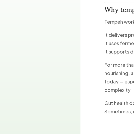
Why temp
Tempeh works
It delivers p
It uses ferm
It supports d
For more tha
nourishing, 
today — espe
complexity.
Gut health d
Sometimes, i