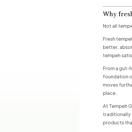
Why fres
Not all temp
Fresh tempeh 
better, abso
tempeh satis
From a gut-h
foundation o
moves furthe
place.
At Tempeh Go
traditionall
products that