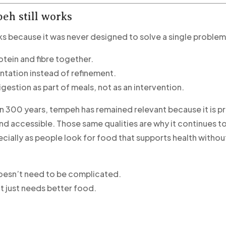
eh still works
 because it was never designed to solve a single problem
rotein and fibre together.
entation instead of refinement.
igestion as part of meals, not as an intervention.
n 300 years, tempeh has remained relevant because it is pr
and accessible. Those same qualities are why it continues 
cially as people look for food that supports health withou
oesn’t need to be complicated.
t just needs better food.