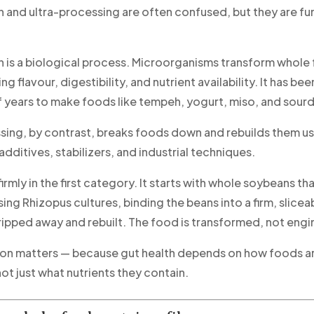
 and ultra-processing are often confused, but they are f
 is a biological process. Microorganisms transform whole
ng flavour, digestibility, and nutrient availability. It has be
 years to make foods like tempeh, yogurt, miso, and sour
sing, by contrast, breaks foods down and rebuilds them us
additives, stabilizers, and industrial techniques.
irmly in the first category. It starts with whole soybeans tha
ng Rhizopus cultures, binding the beans into a firm, slicea
tripped away and rebuilt. The food is transformed, not eng
tion matters — because gut health depends on how foods a
ot just what nutrients they contain.