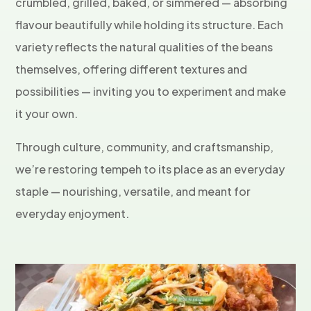
crumbled, grilled, baked, or simmered — absorbing
flavour beautifully while holding its structure. Each
variety reflects the natural qualities of the beans
themselves, offering different textures and
possibilities — inviting you to experiment and make
it your own.
Through culture, community, and craftsmanship,
we’re restoring tempeh to its place as an everyday
staple — nourishing, versatile, and meant for
everyday enjoyment.