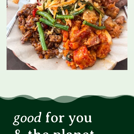
good
for you