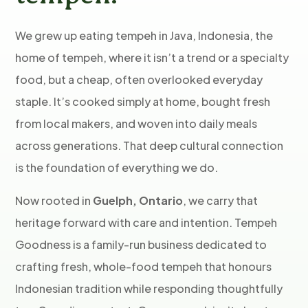
We grew up eating tempeh in Java, Indonesia, the
home of tempeh, where it isn’t a trend or a specialty
food, but a cheap, often overlooked everyday
staple. It’s cooked simply at home, bought fresh
from local makers, and woven into daily meals
across generations. That deep cultural connection
is the foundation of everything we do.
Now rooted in
Guelph, Ontario
, we carry that
heritage forward with care and intention. Tempeh
Goodness is a family-run business dedicated to
crafting fresh, whole-food tempeh that honours
Indonesian tradition while responding thoughtfully