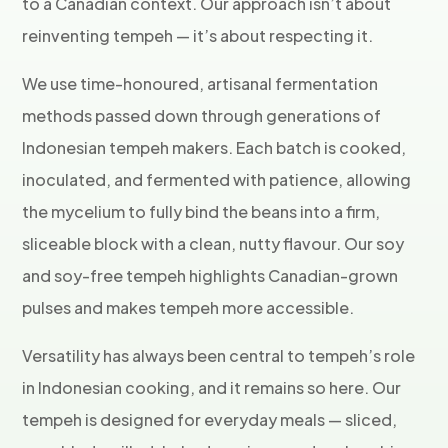
to a Canadian context. Our approach isn’t about
reinventing tempeh — it’s about respecting it.
We use time-honoured, artisanal fermentation
methods passed down through generations of
Indonesian tempeh makers. Each batch is cooked,
inoculated, and fermented with patience, allowing
the mycelium to fully bind the beans into a firm,
sliceable block with a clean, nutty flavour. Our soy
and soy-free tempeh highlights Canadian-grown
pulses and makes tempeh more accessible.
Versatility has always been central to tempeh’s role
in Indonesian cooking, and it remains so here. Our
tempeh is designed for everyday meals — sliced,