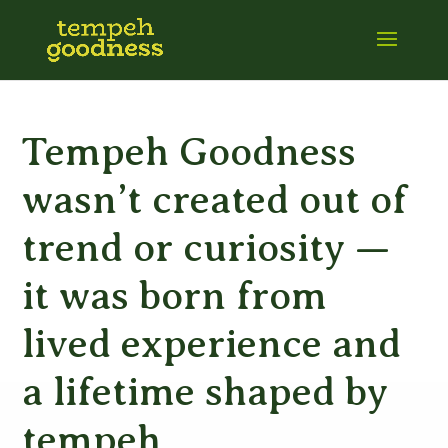
Tempeh Goodness
wasn’t created out of
trend or curiosity —
it was born from
lived experience and
a lifetime shaped by
tempeh.