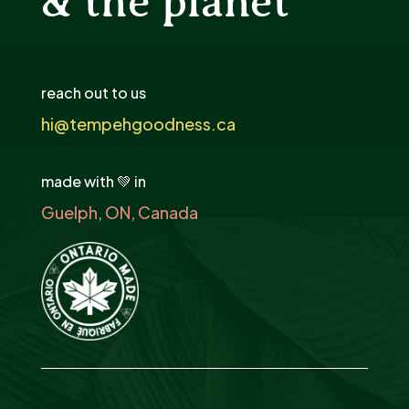
& the planet
reach out to us
hi@tempehgoodness.ca
made with 💚 in
Guelph, ON, Canada