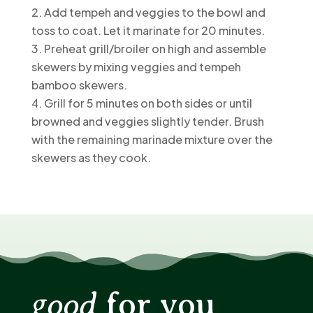
Add tempeh and veggies to the bowl and
toss to coat. Let it marinate for 20 minutes.
Preheat grill/broiler on high and assemble
skewers by mixing veggies and tempeh
bamboo skewers.
Grill for 5 minutes on both sides or until
browned and veggies slightly tender. Brush
with the remaining marinade mixture over the
skewers as they cook.
good
for you