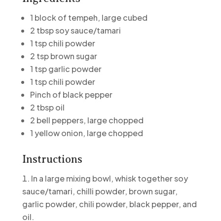
1 block of tempeh,
large cubed
2 tbsp soy sauce/tamari
1 tsp chili powder
2 tsp brown sugar
1 tsp garlic powder
1 tsp chili powder
Pinch of black pepper
2 tbsp oil
2 bell peppers, large chopped
1 yellow onion, large chopped
Instructions
In a large mixing bowl, whisk together soy
sauce/tamari, chilli powder, brown sugar,
garlic powder, chili powder, black pepper, and
oil.