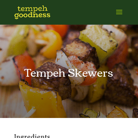
Tempeh Skewers
Ingredients