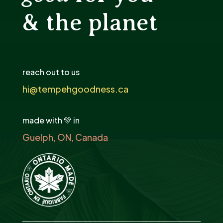
& the planet
reach out to us
hi@tempehgoodness.ca
made with 💚 in
Guelph, ON, Canada