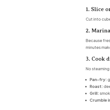
1. Slice o
Cut into cube
2. Marin
Because fresh
minutes make
3. Cook d
No steaming.
Pan-fry:
g
Roast:
dee
Grill:
smoky
Crumble i