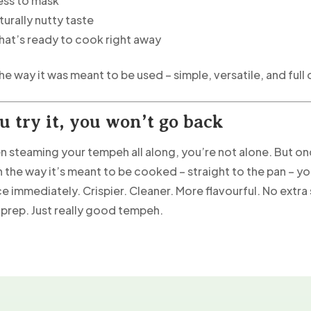
ess to mask
turally nutty taste
that’s ready to cook right away
he way it was meant to be used – simple, versatile, and full o
u try it, you won’t go back
en steaming your tempeh all along, you’re not alone. But o
 the way it’s meant to be cooked – straight to the pan – you
e immediately. Crispier. Cleaner. More flavourful. No extra
prep. Just really good tempeh.