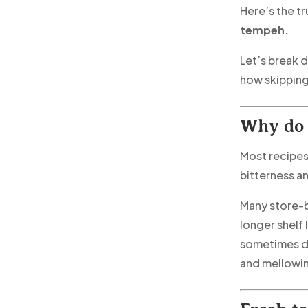
Here’s the tr
tempeh.
Let’s break 
how skipping
Why do 
Most recipe
bitterness an
Many store-
longer shelf 
sometimes dr
and mellowin