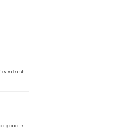
 steam fresh
so good in