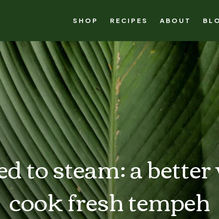
SHOP
RECIPES
ABOUT
BL
d to steam: a better
cook fresh tempeh