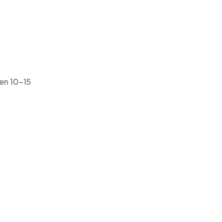
ven 10–15