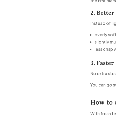
the first plac
2. Better
Instead of l
overly sof
slightly m
less crisp
3. Faster
No extra step
You can go s
How to 
With fresh t