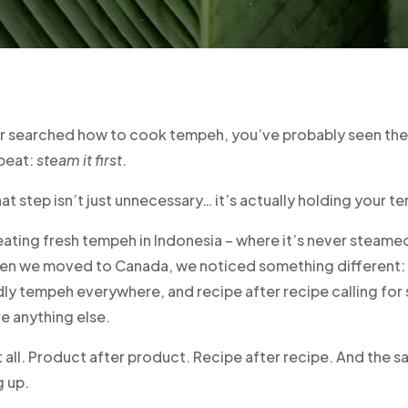
er searched how to cook tempeh, you’ve probably seen th
peat:
steam it first
.
hat step isn’t just unnecessary… it’s actually holding your 
ating fresh tempeh in Indonesia – where it’s never steame
en we moved to Canada, we noticed something different: 
dly tempeh everywhere, and recipe after recipe calling for
re anything else.
t all. Product after product. Recipe after recipe. And the 
 up.