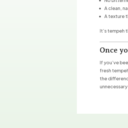
No bittern
A clean, na
A texture 
It’s tempeh t
Once yo
If you’ve be
fresh tempeh
the differenc
unnecessary 