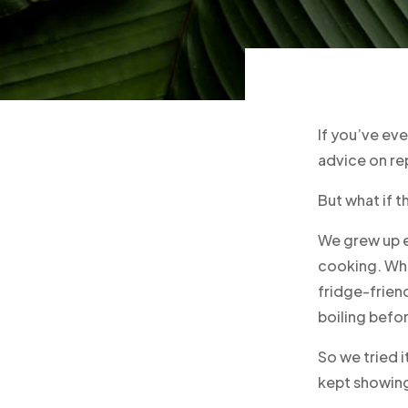
If you’ve ev
advice on re
But what if t
We grew up e
cooking. Wh
fridge-frien
boiling befo
So we tried i
kept showing