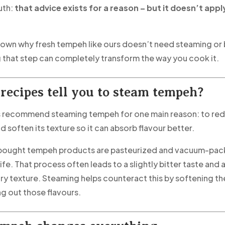
uth:
that advice exists for a reason – but it doesn’t apply
down why fresh tempeh like ours doesn’t need steaming or 
 that step can completely transform the way you cook it.
recipes tell you to steam tempeh?
s recommend steaming tempeh for one main reason: to re
d soften its texture so it can absorb flavour better.
bought tempeh products are pasteurized and vacuum-pack
life. That process often leads to a slightly bitter taste and 
y texture. Steaming helps counteract this by softening t
g out those flavours.