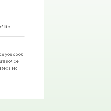
f life.
nce you cook
’ll notice
 steps. No