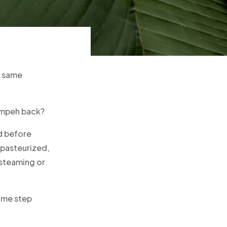
e same
tempeh back?
d before
pasteurized,
 steaming or
same step