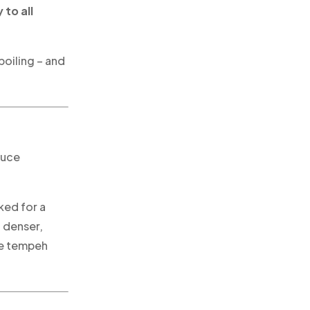
 to all
boiling – and
duce
ed for a
a denser,
he tempeh