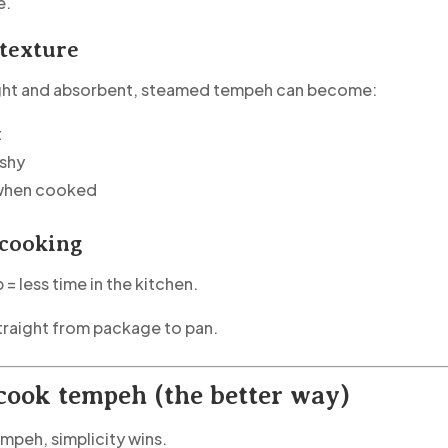
e.
 texture
ight and absorbent, steamed tempeh can become:
t
ushy
 when cooked
 cooking
 = less time in the kitchen.
traight from package to pan.
cook tempeh (the better way)
empeh, simplicity wins.