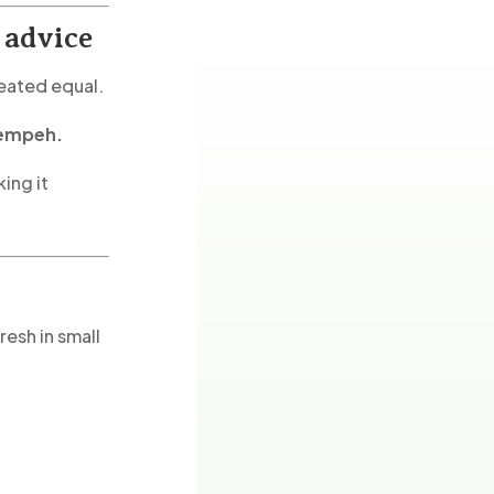
 advice
reated equal.
tempeh.
king it
esh in small