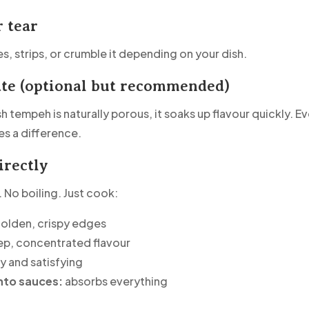
r tear
s, strips, or crumble it depending on your dish.
ate (optional but recommended)
 tempeh is naturally porous, it soaks up flavour quickly. E
s a difference.
irectly
 No boiling. Just cook:
olden, crispy edges
p, concentrated flavour
 and satisfying
nto sauces:
absorbs everything