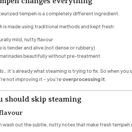
empeh changes everything
teurized tempeh is a completely different ingredient.
is made using traditional methods and kept fresh:
turally mild, nutty flavour
 is tender and alive (not dense or rubbery)
 marinades beautifully without pre-treatment
s… it’s already what steaming is trying to fix. So when you
re not improving it – you’re
overprocessing it
.
 should skip steaming
 flavour
 wash out the subtle, nutty notes that make fresh tempeh 