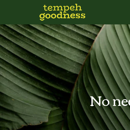
No nee