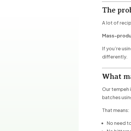
The pro
A lot of reci
Mass-produc
If you’re usi
differently.
What ma
Our tempeh i
batches usi
That means:
No need to