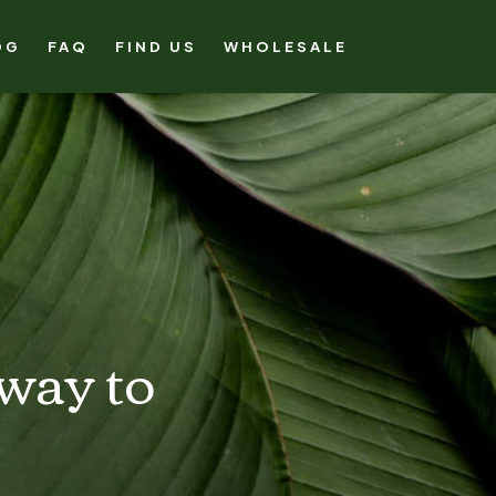
OG
FAQ
FIND US
WHOLESALE
 way to