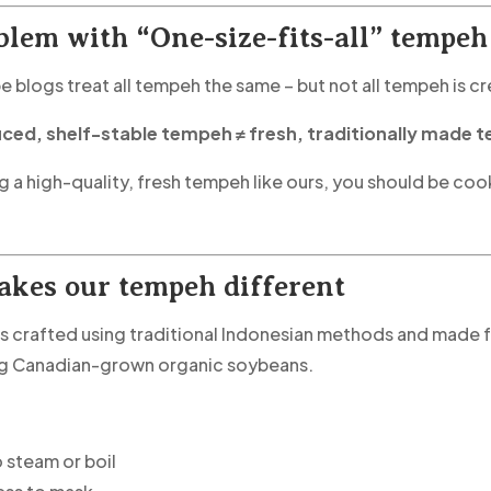
blem with “One-size-fits-all” tempeh
pe blogs treat all tempeh the same – but not all tempeh is c
ed, shelf-stable tempeh ≠ fresh, traditionally made 
ng a high-quality, fresh tempeh like ours, you should be coo
kes our tempeh different
s crafted using traditional Indonesian methods and made fr
ng Canadian-grown organic soybeans.
 steam or boil