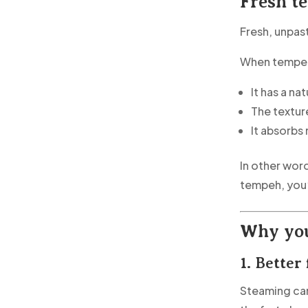
Fresh t
Fresh, unpas
When tempeh 
It has a na
The texture
It absorbs
In other word
tempeh, you’
Why you
1. Better
Steaming can